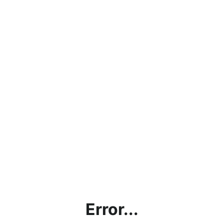
Error...