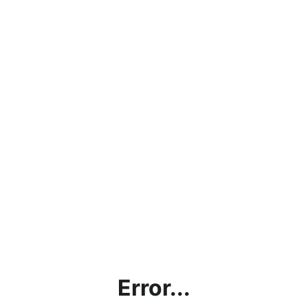
Error...