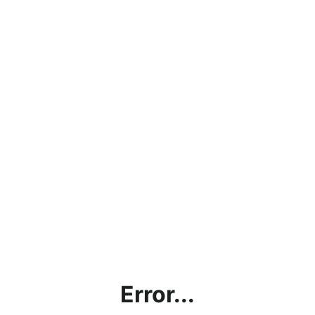
Error...