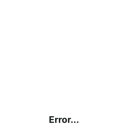
Error...